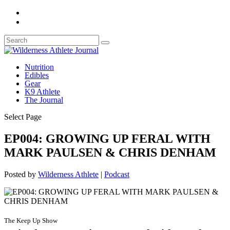
Nutrition
Edibles
Gear
K9 Athlete
The Journal
Select Page
EP004: GROWING UP FERAL WITH
MARK PAULSEN & CHRIS DENHAM
Posted by
Wilderness Athlete
|
Podcast
The Keep Up Show