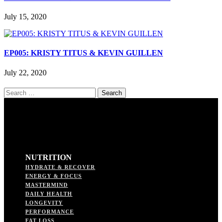
July 15, 2020
EP005: KRISTY TITUS & KEVIN GUILLEN
July 22, 2020
Search
for:
NUTRITION
HYDRATE & RECOVER
ENERGY & FOCUS
MASTERMIND
DAILY HEALTH
LONGEVITY
PERFORMANCE
FAT LOSS