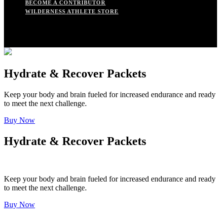
BECOME A CONTRIBUTOR
WILDERNESS ATHLETE STORE
Hydrate & Recover Packets
Keep your body and brain fueled for increased endurance and ready
to meet the next challenge.
Buy Now
Hydrate & Recover Packets
Keep your body and brain fueled for increased endurance and ready
to meet the next challenge.
Buy Now