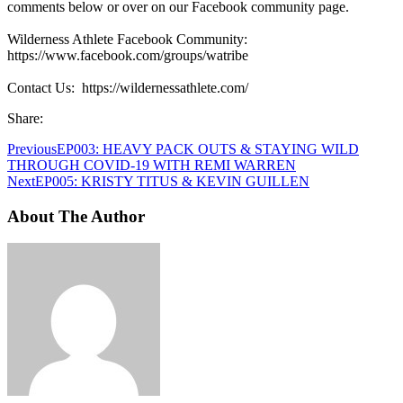
comments below or over on our Facebook community page.
Wilderness Athlete Facebook Community:
https://www.facebook.com/groups/watribe
Contact Us: https://wildernessathlete.com/
Share:
Previous
EP003: HEAVY PACK OUTS & STAYING WILD
THROUGH COVID-19 WITH REMI WARREN
Next
EP005: KRISTY TITUS & KEVIN GUILLEN
About The Author