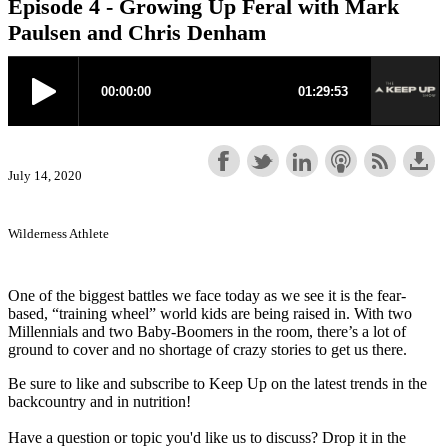
Episode 4 - Growing Up Feral with Mark
Paulsen and Chris Denham
July 14, 2020
Wilderness Athlete
One of the biggest battles we face today as we see it is the fear-
based, “training wheel” world kids are being raised in. With two
Millennials and two Baby-Boomers in the room, there’s a lot of
ground to cover and no shortage of crazy stories to get us there.
Be sure to like and subscribe to Keep Up on the latest trends in the
backcountry and in nutrition!
Have a question or topic you'd like us to discuss? Drop it in the