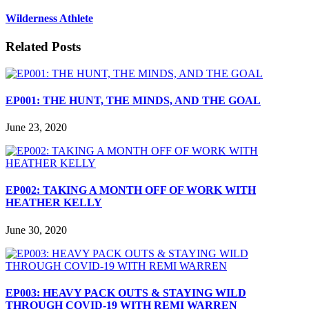
Wilderness Athlete
Related Posts
EP001: THE HUNT, THE MINDS, AND THE GOAL
June 23, 2020
EP002: TAKING A MONTH OFF OF WORK WITH
HEATHER KELLY
June 30, 2020
EP003: HEAVY PACK OUTS & STAYING WILD
THROUGH COVID-19 WITH REMI WARREN