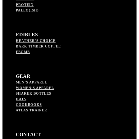
PROTEIN
PALEO(ISH)
EDIBLES
HEATHER’S CHOICE
DARK TIMBER COFFEE
FBOMB
GEAR
MEN’S APPAREL
WOMEN’S APPAREL
SHAKER BOTTLES
HATS
COOKBOOKS
ATLAS TRAINER
CONTACT