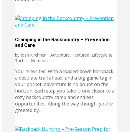
Cramping in the Backcountry – Prevention
and Care
by
Josh Kirchner
|
Adventure
,
Featured
,
Lifestyle &
Tactics
,
Nutrition
You’re excited. With a loaded-down backpack,
a desolate trail ahead, and a big game tag in
your pocket, adventure is no doubt on the
horizon. Each step you take is one closer to a
cozy backcountry camp and endless
opportunities. Along the way though, you’re
greeted by...