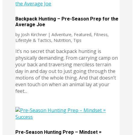
Backpack Hunting – Pre-Season Prep for the
Average Joe
by
Josh Kirchner
|
Adventure
,
Featured
,
Fitness
,
Lifestyle & Tactics
,
Nutrition
,
Tips
It’s no secret that backpack hunting is
physically demanding. From carrying camp on
your back and traversing merciless terrain
day in and day out to just going through the
motions of the whole thing. And that doesn’t
even touch on when an animal lay at your
feet...
Pre-Season Hunting Prep – Mindset =