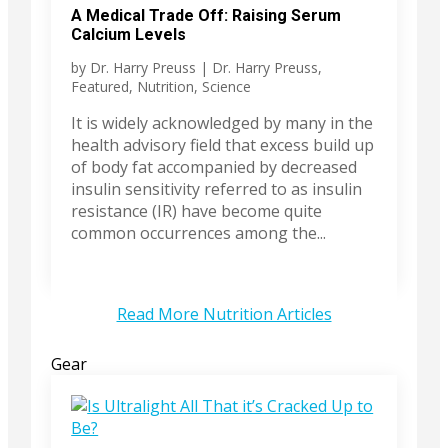
A Medical Trade Off: Raising Serum
Calcium Levels
by
Dr. Harry Preuss
|
Dr. Harry Preuss
,
Featured
,
Nutrition
,
Science
It is widely acknowledged by many in the
health advisory field that excess build up
of body fat accompanied by decreased
insulin sensitivity referred to as insulin
resistance (IR) have become quite
common occurrences among the...
Read More Nutrition Articles
Gear