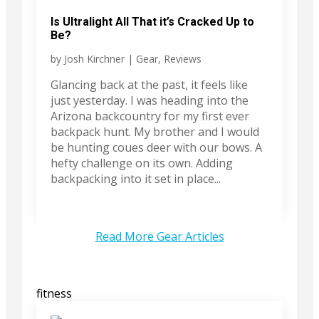
Is Ultralight All That it’s Cracked Up to
Be?
by
Josh Kirchner
|
Gear
,
Reviews
Glancing back at the past, it feels like
just yesterday. I was heading into the
Arizona backcountry for my first ever
backpack hunt. My brother and I would
be hunting coues deer with our bows. A
hefty challenge on its own. Adding
backpacking into it set in place...
Read More Gear Articles
fitness