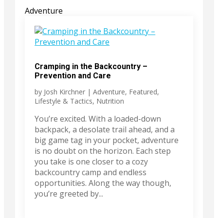
Adventure
Cramping in the Backcountry –
Prevention and Care
by
Josh Kirchner
|
Adventure
,
Featured
,
Lifestyle & Tactics
,
Nutrition
You’re excited. With a loaded-down
backpack, a desolate trail ahead, and a
big game tag in your pocket, adventure
is no doubt on the horizon. Each step
you take is one closer to a cozy
backcountry camp and endless
opportunities. Along the way though,
you’re greeted by...