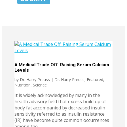
A Medical Trade Off: Raising Serum Calcium
Levels
by
Dr. Harry Preuss
|
Dr. Harry Preuss
,
Featured
,
Nutrition
,
Science
It is widely acknowledged by many in the
health advisory field that excess build up of
body fat accompanied by decreased insulin
sensitivity referred to as insulin resistance
(IR) have become quite common occurrences
among the...