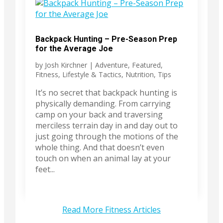
Backpack Hunting – Pre-Season Prep
for the Average Joe
by
Josh Kirchner
|
Adventure
,
Featured
,
Fitness
,
Lifestyle & Tactics
,
Nutrition
,
Tips
It’s no secret that backpack hunting is
physically demanding. From carrying
camp on your back and traversing
merciless terrain day in and day out to
just going through the motions of the
whole thing. And that doesn’t even
touch on when an animal lay at your
feet...
Read More Fitness Articles