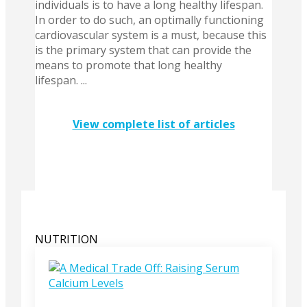
individuals is to have a long healthy lifespan.
In order to do such, an optimally functioning
cardiovascular system is a must, because this
is the primary system that can provide the
means to promote that long healthy
lifespan. ...
View complete list of articles
NUTRITION