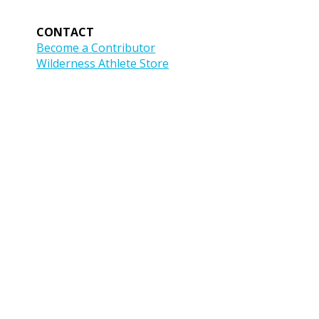
CONTACT
Become a Contributor
Wilderness Athlete Store