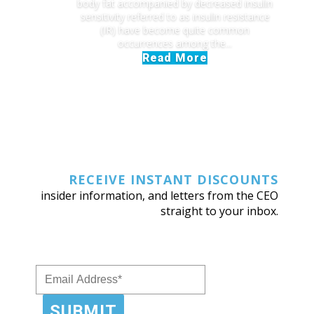
body fat accompanied by decreased insulin
sensitivity referred to as insulin resistance
(IR) have become quite common
occurrences among the...
Read More
RECEIVE INSTANT DISCOUNTS
insider information, and letters from the CEO
straight to your inbox.
SUBMIT