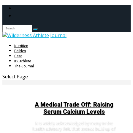
Nutrition
Edibles
Gear
K9 Athlete
The Journal
Select Page
A Medical Trade Off: Raising
Serum Calcium Levels
It is widely acknowledged by many in the
health advisory field that excess build up of