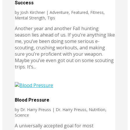
Success
by
Josh Kirchner
|
Adventure
,
Featured
,
Fitness
,
Mental Strength
,
Tips
Another year and another Fall hunting
season lies ahead of us. If you’re anything like
me, you’ve been doing some serious e-
scouting, crushing workouts, and making
sure you’re proficient with your weapon.
Maybe you’ve even got out on some scouting
trips. It’s...
Blood Pressure
by
Dr. Harry Preuss
|
Dr. Harry Preuss
,
Nutrition
,
Science
A universally accepted goal for most