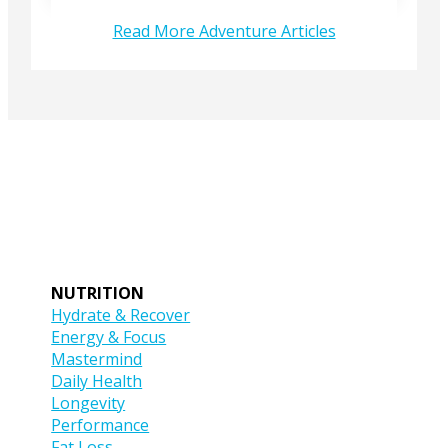
Read More Adventure Articles
NUTRITION
Hydrate & Recover
Energy & Focus
Mastermind
Daily Health
Longevity
Performance
Fat Loss