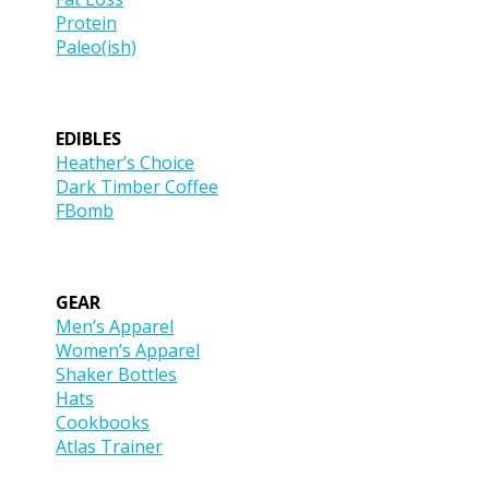
Protein
Paleo(ish)
EDIBLES
Heather’s Choice
Dark Timber Coffee
FBomb
GEAR
Men’s Apparel
Women’s Apparel
Shaker Bottles
Hats
Cookbooks
Atlas Trainer