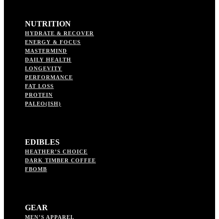
NUTRITION
HYDRATE & RECOVER
ENERGY & FOCUS
MASTERMIND
DAILY HEALTH
LONGEVITY
PERFORMANCE
FAT LOSS
PROTEIN
PALEO(ISH)
EDIBLES
HEATHER’S CHOICE
DARK TIMBER COFFEE
FBOMB
GEAR
MEN’S APPAREL