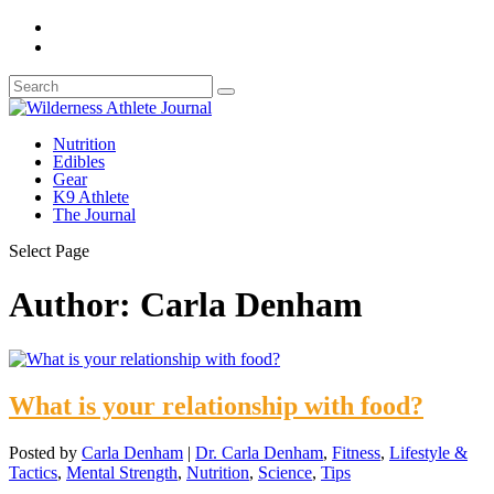
Nutrition
Edibles
Gear
K9 Athlete
The Journal
Select Page
Author:
Carla Denham
What is your relationship with food?
Posted by
Carla Denham
|
Dr. Carla Denham
,
Fitness
,
Lifestyle &
Tactics
,
Mental Strength
,
Nutrition
,
Science
,
Tips