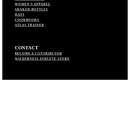
WOMEN’S APPAREL
SHAKER BOTTLES
HATS
COOKBOOKS
ATLAS TRAINER
CONTACT
BECOME A CONTRIBUTOR
WILDERNESS ATHLETE STORE