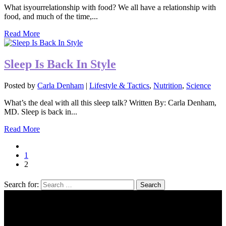
What isyourrelationship with food? We all have a relationship with
food, and much of the time,...
Read More
Sleep Is Back In Style
Posted by
Carla Denham
|
Lifestyle & Tactics
,
Nutrition
,
Science
What’s the deal with all this sleep talk? Written By: Carla Denham,
MD. Sleep is back in...
Read More
1
2
Search for: