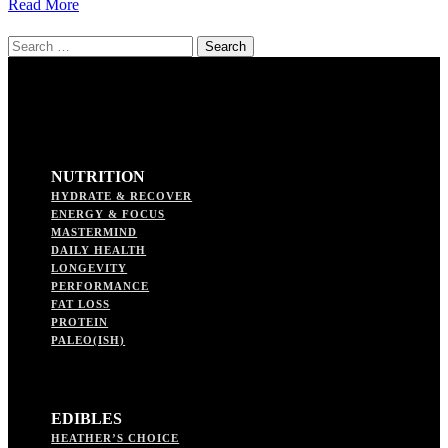
Read More
Search
for:
NUTRITION
HYDRATE & RECOVER
ENERGY & FOCUS
MASTERMIND
DAILY HEALTH
LONGEVITY
PERFORMANCE
FAT LOSS
PROTEIN
PALEO(ISH)
EDIBLES
HEATHER’S CHOICE