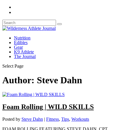
Nutrition
Edibles
Gear
K9 Athlete
The Journal
Select Page
Author:
Steve Dahn
Foam Rolling | WILD SKILLS
Posted by
Steve Dahn
|
Fitness
,
Tips
,
Workouts
FOAM ROLLING FEATURING STEVE DAHN, CPT