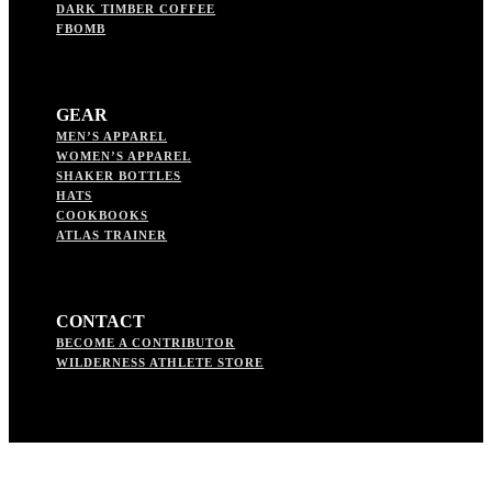
DARK TIMBER COFFEE
FBOMB
GEAR
MEN’S APPAREL
WOMEN’S APPAREL
SHAKER BOTTLES
HATS
COOKBOOKS
ATLAS TRAINER
CONTACT
BECOME A CONTRIBUTOR
WILDERNESS ATHLETE STORE