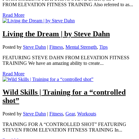
FROM ELEVATION FITNESS TRAINING Also referred to as...
Read More
Living the Dream | by Steve Dahn
Posted by
Steve Dahn
|
Fitness
,
Mental Strength
,
Tips
FEATURING STEVE DAHN FROM ELEVATION FITNESS
TRAINING We have an amazing ability to create...
Read More
Wild Skills | Training for a “controlled
shot”
Posted by
Steve Dahn
|
Fitness
,
Gear
,
Workouts
TRAINING FOR A “CONTROLLED SHOT” FEATURING
STEVEN FROM ELEVATION FITNESS TRAINING In...