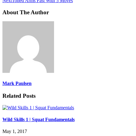
Next
Toned Arms Fast With 5 Moves
About The Author
Mark Paulsen
Related Posts
Wild Skills 1 | Squat Fundamentals
May 1, 2017