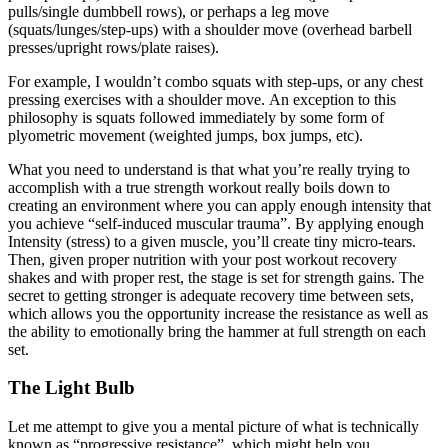
pulls/single dumbbell rows), or perhaps a leg move
(squats/lunges/step-ups) with a shoulder move (overhead barbell
presses/upright rows/plate raises).
For example, I wouldn’t combo squats with step-ups, or any chest
pressing exercises with a shoulder move. An exception to this
philosophy is squats followed immediately by some form of
plyometric movement (weighted jumps, box jumps, etc).
What you need to understand is that what you’re really trying to
accomplish with a true strength workout really boils down to
creating an environment where you can apply enough intensity that
you achieve “self-induced muscular trauma”. By applying enough
Intensity (stress) to a given muscle, you’ll create tiny micro-tears.
Then, given proper nutrition with your post workout recovery
shakes and with proper rest, the stage is set for strength gains. The
secret to getting stronger is adequate recovery time between sets,
which allows you the opportunity increase the resistance as well as
the ability to emotionally bring the hammer at full strength on each
set.
The Light Bulb
Let me attempt to give you a mental picture of what is technically
known as “progressive resistance”, which might help you