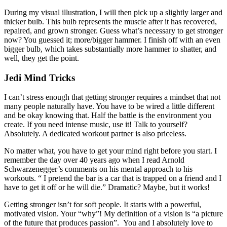
During my visual illustration, I will then pick up a slightly larger and
thicker bulb. This bulb represents the muscle after it has recovered,
repaired, and grown stronger. Guess what’s necessary to get stronger
now? You guessed it; more/bigger hammer. I finish off with an even
bigger bulb, which takes substantially more hammer to shatter, and
well, they get the point.
Jedi Mind Tricks
I can’t stress enough that getting stronger requires a mindset that not
many people naturally have. You have to be wired a little different
and be okay knowing that. Half the battle is the environment you
create. If you need intense music, use it! Talk to yourself?
Absolutely. A dedicated workout partner is also priceless.
No matter what, you have to get your mind right before you start. I
remember the day over 40 years ago when I read Arnold
Schwarzenegger’s comments on his mental approach to his
workouts. “ I pretend the bar is a car that is trapped on a friend and I
have to get it off or he will die.” Dramatic? Maybe, but it works!
Getting stronger isn’t for soft people. It starts with a powerful,
motivated vision. Your “why”! My definition of a vision is “a picture
of the future that produces passion”. You and I absolutely love to