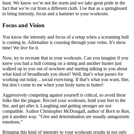
hunt. We know we’re not the norm and we take great pride in the
fact that we’re cut from a different cloth. Use that as a springboard
to bring intensity, focus and a hammer to your workouts.
Focus and Vision
You know the intensity and focus of a setup when a screaming bull
is coming in. Adrenaline is coursing through your veins. It’s show
time! We live for it.
Now, try to recreate that in your workouts. Can you imagine if you
knew you had a bull coming on a string and another hunter just
walked up to you out of nowhere and starting talking to you about
what kind of broadheads you shoot? Well, that’s what passes for
working out today…social exercising. If that’s what you want, fine,
but don’t come to me when your body turns to butter!
Aggressively competing against yourself is critical, so avoid these
folks like the plague. Record your workouts, hold your feet to the
fire, and get after it. Laughing and getting stronger are not
compatible. Author Christopher McDougall, author of
Born to Run
,
put it another way. “Glee and determination are usually antagonistic
emotions.”
Bringing this kind of intensity to your workouts results in not only