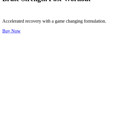
Accelerated recovery with a game changing formulation.
Buy Now