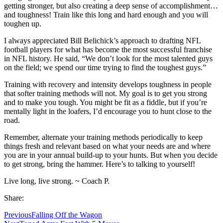
getting stronger, but also creating a deep sense of accomplishment…
and toughness! Train like this long and hard enough and you will
toughen up.
I always appreciated Bill Belichick’s approach to drafting NFL
football players for what has become the most successful franchise
in NFL history. He said, “We don’t look for the most talented guys
on the field; we spend our time trying to find the toughest guys.”
Training with recovery and intensity develops toughness in people
that softer training methods will not. My goal is to get you strong
and to make you tough. You might be fit as a fiddle, but if you’re
mentally light in the loafers, I’d encourage you to hunt close to the
road.
Remember, alternate your training methods periodically to keep
things fresh and relevant based on what your needs are and where
you are in your annual build-up to your hunts. But when you decide
to get strong, bring the hammer. Here’s to talking to yourself!
Live long, live strong. ~ Coach P.
Share:
Previous
Falling Off the Wagon