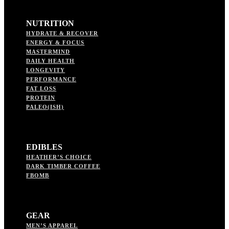
NUTRITION
HYDRATE & RECOVER
ENERGY & FOCUS
MASTERMIND
DAILY HEALTH
LONGEVITY
PERFORMANCE
FAT LOSS
PROTEIN
PALEO(ISH)
EDIBLES
HEATHER’S CHOICE
DARK TIMBER COFFEE
FBOMB
GEAR
MEN’S APPAREL