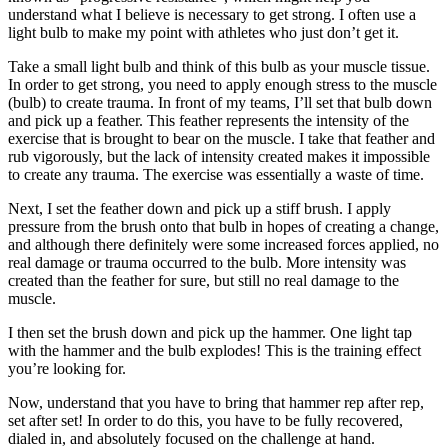
understand what I believe is necessary to get strong. I often use a
light bulb to make my point with athletes who just don’t get it.
Take a small light bulb and think of this bulb as your muscle tissue.
In order to get strong, you need to apply enough stress to the muscle
(bulb) to create trauma. In front of my teams, I’ll set that bulb down
and pick up a feather. This feather represents the intensity of the
exercise that is brought to bear on the muscle. I take that feather and
rub vigorously, but the lack of intensity created makes it impossible
to create any trauma. The exercise was essentially a waste of time.
Next, I set the feather down and pick up a stiff brush. I apply
pressure from the brush onto that bulb in hopes of creating a change,
and although there definitely were some increased forces applied, no
real damage or trauma occurred to the bulb. More intensity was
created than the feather for sure, but still no real damage to the
muscle.
I then set the brush down and pick up the hammer. One light tap
with the hammer and the bulb explodes! This is the training effect
you’re looking for.
Now, understand that you have to bring that hammer rep after rep,
set after set! In order to do this, you have to be fully recovered,
dialed in, and absolutely focused on the challenge at hand.