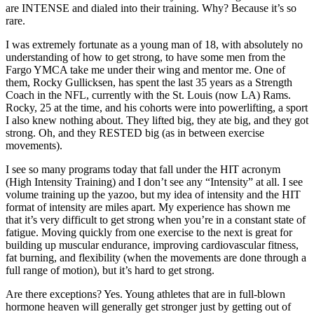
are INTENSE and dialed into their training. Why? Because it’s so
rare.
I was extremely fortunate as a young man of 18, with absolutely no
understanding of how to get strong, to have some men from the
Fargo YMCA take me under their wing and mentor me. One of
them, Rocky Gullicksen, has spent the last 35 years as a Strength
Coach in the NFL, currently with the St. Louis (now LA) Rams.
Rocky, 25 at the time, and his cohorts were into powerlifting, a sport
I also knew nothing about. They lifted big, they ate big, and they got
strong. Oh, and they RESTED big (as in between exercise
movements).
I see so many programs today that fall under the HIT acronym
(High Intensity Training) and I don’t see any “Intensity” at all. I see
volume training up the yazoo, but my idea of intensity and the HIT
format of intensity are miles apart. My experience has shown me
that it’s very difficult to get strong when you’re in a constant state of
fatigue. Moving quickly from one exercise to the next is great for
building up muscular endurance, improving cardiovascular fitness,
fat burning, and flexibility (when the movements are done through a
full range of motion), but it’s hard to get strong.
Are there exceptions? Yes. Young athletes that are in full-blown
hormone heaven will generally get stronger just by getting out of