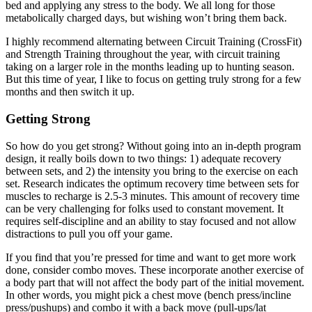
bed and applying any stress to the body. We all long for those
metabolically charged days, but wishing won’t bring them back.
I highly recommend alternating between Circuit Training (CrossFit)
and Strength Training throughout the year, with circuit training
taking on a larger role in the months leading up to hunting season.
But this time of year, I like to focus on getting truly strong for a few
months and then switch it up.
Getting Strong
So how do you get strong? Without going into an in-depth program
design, it really boils down to two things: 1) adequate recovery
between sets, and 2) the intensity you bring to the exercise on each
set. Research indicates the optimum recovery time between sets for
muscles to recharge is 2.5-3 minutes. This amount of recovery time
can be very challenging for folks used to constant movement. It
requires self-discipline and an ability to stay focused and not allow
distractions to pull you off your game.
If you find that you’re pressed for time and want to get more work
done, consider combo moves. These incorporate another exercise of
a body part that will not affect the body part of the initial movement.
In other words, you might pick a chest move (bench press/incline
press/pushups) and combo it with a back move (pull-ups/lat