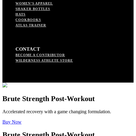
WOMEN’S APPAREL
SHAKER BOTTLES
HATS
COOKBOOKS
ATLAS TRAINER
CONTACT
BECOME A CONTRIBUTOR
WILDERNESS ATHLETE STORE
Brute Strength Post-Workout
Accelerated recovery with a game changing formulation.
Buy Now
Brute Strength Post-Workout