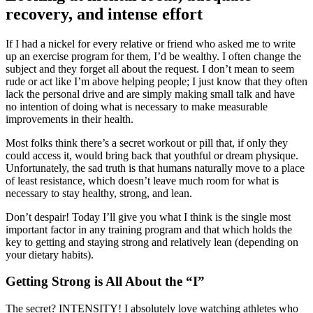
recovery, and intense effort
If I had a nickel for every relative or friend who asked me to write
up an exercise program for them, I’d be wealthy. I often change the
subject and they forget all about the request. I don’t mean to seem
rude or act like I’m above helping people; I just know that they often
lack the personal drive and are simply making small talk and have
no intention of doing what is necessary to make measurable
improvements in their health.
Most folks think there’s a secret workout or pill that, if only they
could access it, would bring back that youthful or dream physique.
Unfortunately, the sad truth is that humans naturally move to a place
of least resistance, which doesn’t leave much room for what is
necessary to stay healthy, strong, and lean.
Don’t despair! Today I’ll give you what I think is the single most
important factor in any training program and that which holds the
key to getting and staying strong and relatively lean (depending on
your dietary habits).
Getting Strong is All About the “I”
The secret? INTENSITY! I absolutely love watching athletes who