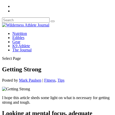
Nutrition
Edibles
Gear
K9 Athlete
The Journal
Select Page
Getting Strong
Posted by
Mark Paulsen
|
Fitness
,
Tips
I hope this article sheds some light on what is necessary for getting
strong and tough.
Looking at mental focus, adequate