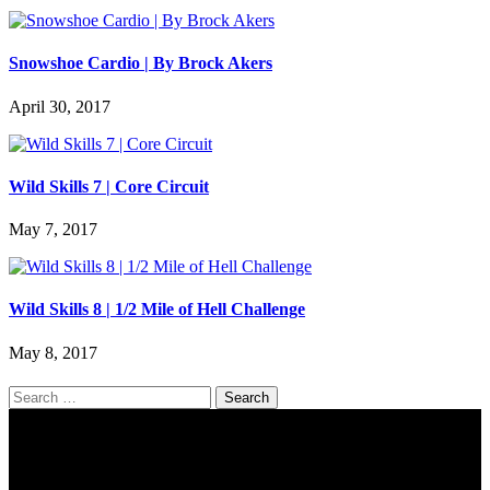
Snowshoe Cardio | By Brock Akers
April 30, 2017
Wild Skills 7 | Core Circuit
May 7, 2017
Wild Skills 8 | 1/2 Mile of Hell Challenge
May 8, 2017
Search
for: